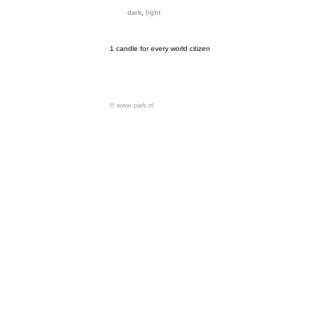
,
dark
light
1 candle for every world citizen
© www.park.nl