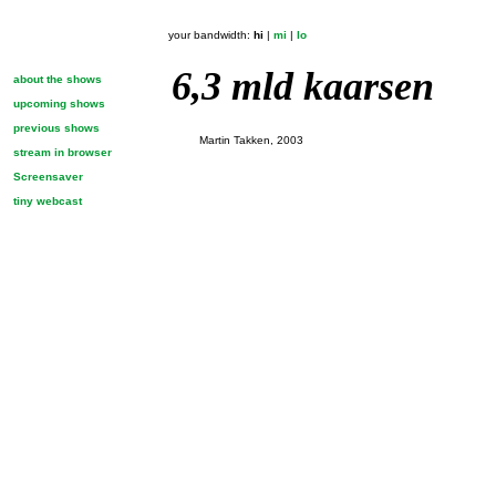
your bandwidth:
hi
|
mi
|
lo
6,3 mld kaarsen
about the shows
upcoming shows
previous shows
Martin Takken, 2003
stream in browser
Screensaver
tiny webcast