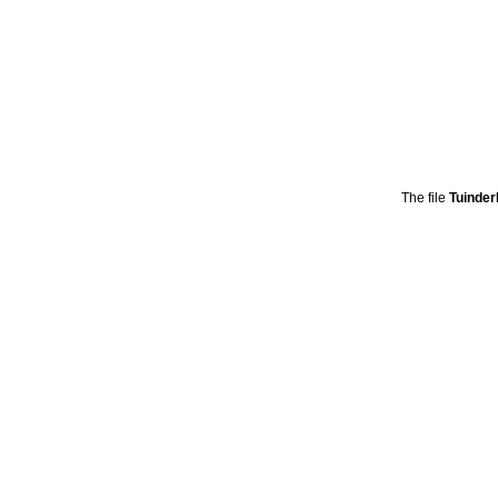
The file
Tuinde