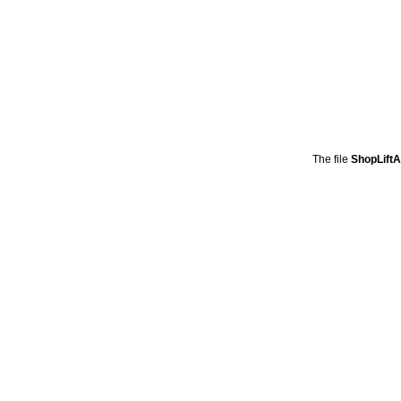
The file
ShopLift