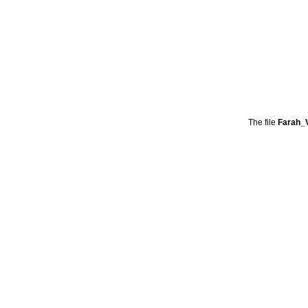
The file
Farah_V