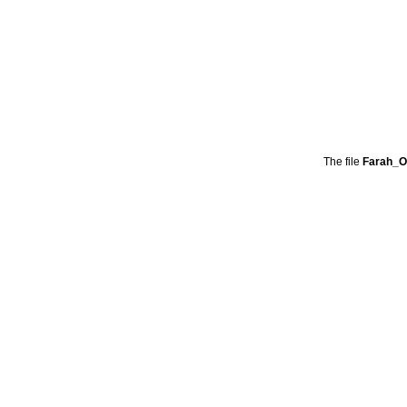
The file
Farah_O