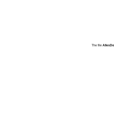
The file
AllesD