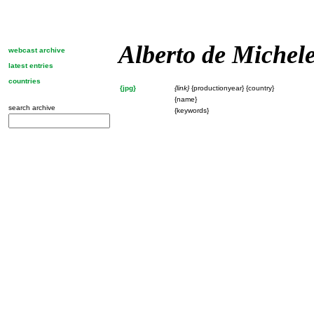
Alberto de Michel
webcast archive
latest entries
countries
{jpg}
{link}
{productionyear} {country}
{name}
search archive
{keywords}