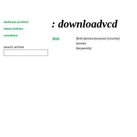
: downloadvcd
webcast archive
latest entries
countries
{jpg}
{link}
{productionyear} {country}
{name}
search archive
{keywords}