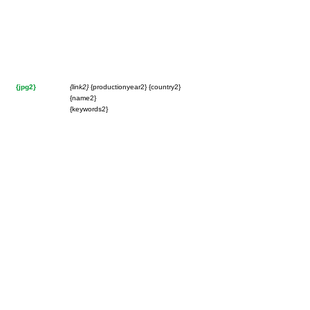
{jpg2}
{link2}
{productionyear2} {country2}
{name2}
{keywords2}