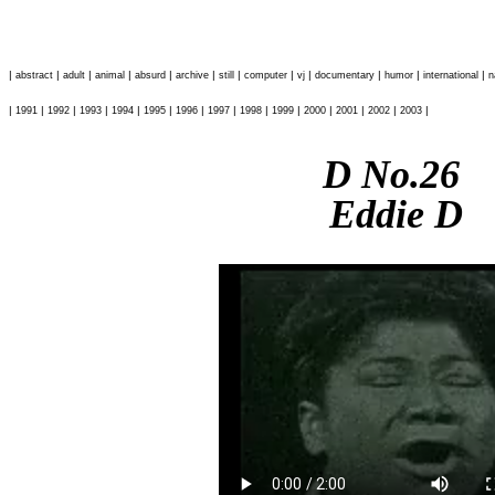
|
|
|
|
|
|
|
|
|
|
|
|
abstract
adult
animal
absurd
archive
still
computer
vj
documentary
humor
international
n
|
|
|
|
|
|
|
|
|
|
|
|
|
|
1991
1992
1993
1994
1995
1996
1997
1998
1999
2000
2001
2002
2003
D No.26
Eddie D