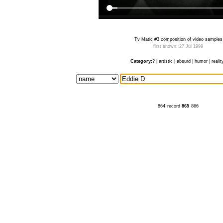
Tv Matic #3 composition of video samples
first shown: 27 Jul 1999
Category:
?
|
artistic
|
absurd
|
humor
|
realit
864
record
865
866