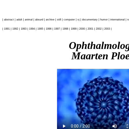
|
|
|
|
|
|
|
|
|
|
|
|
abstract
adult
animal
absurd
archive
still
computer
vj
documentary
humor
international
n
|
|
|
|
|
|
|
|
|
|
|
|
|
|
1991
1992
1993
1994
1995
1996
1997
1998
1999
2000
2001
2002
2003
Ophthalmolo
Maarten Plo