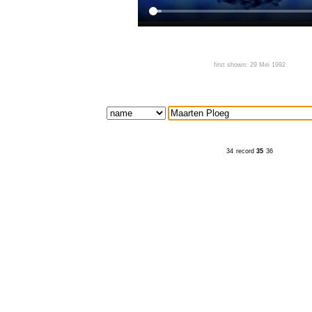
first shown: 29 Mei 1992
34
record
35
36