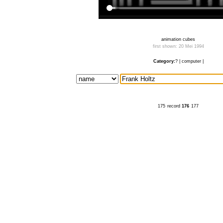
animation cubes
first shown: 20 Mei 1994
Category:
?
|
computer
|
175
record
176
177