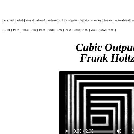
|
|
|
|
|
|
|
|
|
|
|
|
abstract
adult
animal
absurd
archive
still
computer
vj
documentary
humor
international
n
|
|
|
|
|
|
|
|
|
|
|
|
|
|
1991
1992
1993
1994
1995
1996
1997
1998
1999
2000
2001
2002
2003
Cubic Outp
Frank Holt