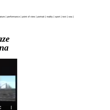
|
|
|
|
|
|
|
|
ature
performance
point of view
portrait
reality
sport
text
sea
haze
na