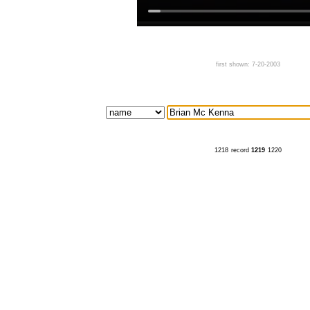
first shown: 7-20-2003
1218
record
1219
1220