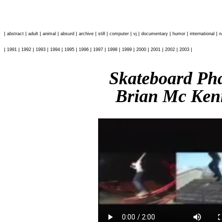
|
|
|
|
|
|
|
|
|
|
|
|
abstract
adult
animal
absurd
archive
still
computer
vj
documentary
humor
international
n
|
|
|
|
|
|
|
|
|
|
|
|
|
|
1991
1992
1993
1994
1995
1996
1997
1998
1999
2000
2001
2002
2003
Skateboard P
Brian Mc Ken