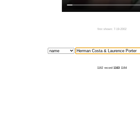
first shown: 7-19-2002
1162
record
1163
1164