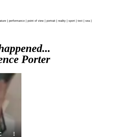
|
|
|
|
|
|
|
|
ature
performance
point of view
portrait
reality
sport
text
sea
 happened...
nce Porter