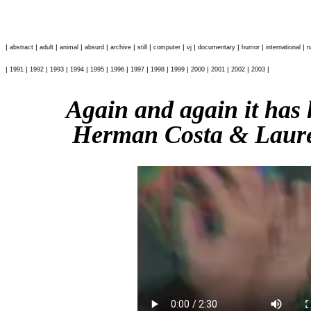
|
|
|
|
|
|
|
|
|
|
|
|
abstract
adult
animal
absurd
archive
still
computer
vj
documentary
humor
international
n
|
|
|
|
|
|
|
|
|
|
|
|
|
|
1991
1992
1993
1994
1995
1996
1997
1998
1999
2000
2001
2002
2003
Again and again it has
Herman Costa & Laure