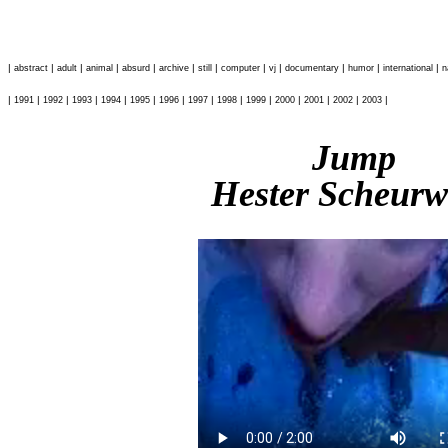
|
|
|
|
|
|
|
|
|
|
|
|
abstract
adult
animal
absurd
archive
still
computer
vj
documentary
humor
international
n
|
|
|
|
|
|
|
|
|
|
|
|
|
|
1991
1992
1993
1994
1995
1996
1997
1998
1999
2000
2001
2002
2003
Jump
Hester Scheurw