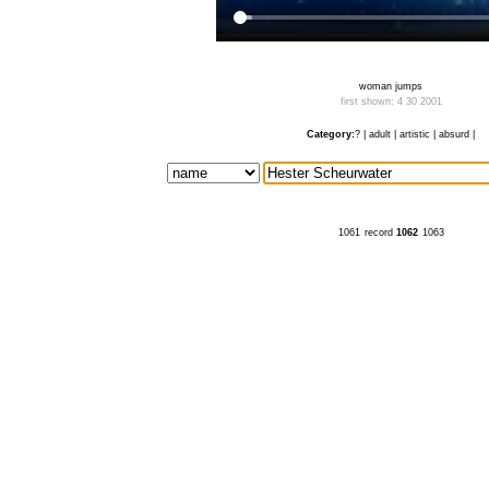
woman jumps
first shown: 4 30 2001
Category:
?
|
adult
|
artistic
|
absurd
|
1061
record
1062
1063