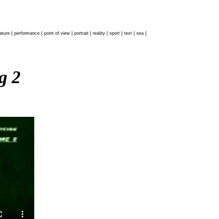
|
|
|
|
|
|
|
|
ature
performance
point of view
portrait
reality
sport
text
sea
ag 2