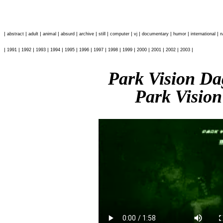
|
|
|
|
|
|
|
|
|
|
|
|
abstract
adult
animal
absurd
archive
still
computer
vj
documentary
humor
international
n
|
|
|
|
|
|
|
|
|
|
|
|
|
|
1991
1992
1993
1994
1995
1996
1997
1998
1999
2000
2001
2002
2003
Park Vision D
Park Vision