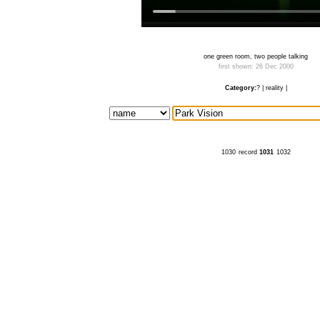
one green room, two people talking
first shown: 26 Dec 2000
Category:
?
|
reality
|
1030
record
1031
1032