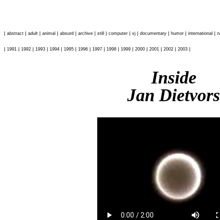
|
|
|
|
|
|
|
|
|
|
|
|
abstract
adult
animal
absurd
archive
still
computer
vj
documentary
humor
international
n
|
|
|
|
|
|
|
|
|
|
|
|
|
|
1991
1992
1993
1994
1995
1996
1997
1998
1999
2000
2001
2002
2003
Inside
Jan Dietvors