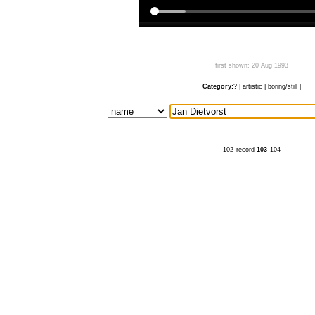
first shown: 20 Aug 1993
Category:
?
|
artistic
|
boring/still
|
102
record
103
104