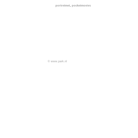
,
portretmet
pocketmovies
© www.park.nl