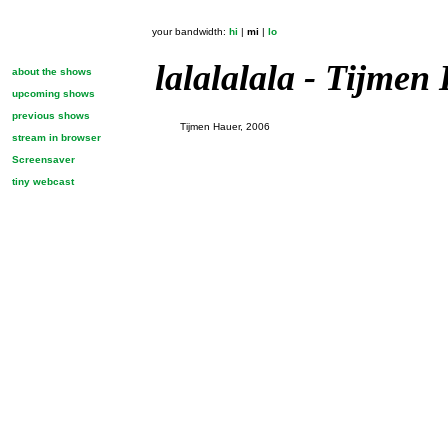
your bandwidth:
hi
|
mi
|
lo
lalalalala - Tijmen
about the shows
upcoming shows
previous shows
Tijmen Hauer, 2006
stream in browser
Screensaver
tiny webcast