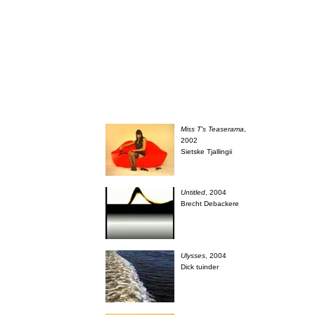
Miss T's Teaserama
,
2002
Sietske Tjallingii
Untitled
, 2004
Brecht Debackere
Ulysses
, 2004
Dick tuinder