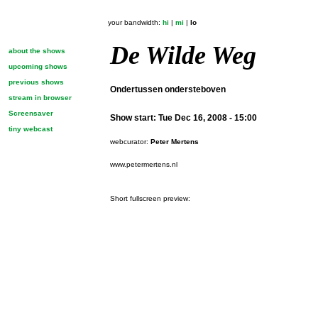
your bandwidth:
hi
|
mi
|
lo
De Wilde Weg
about the shows
upcoming shows
previous shows
Ondertussen ondersteboven
stream in browser
Screensaver
Show start:
Tue Dec 16, 2008 - 15:00
tiny webcast
webcurator:
Peter Mertens
www.petermertens.nl
Short fullscreen preview: