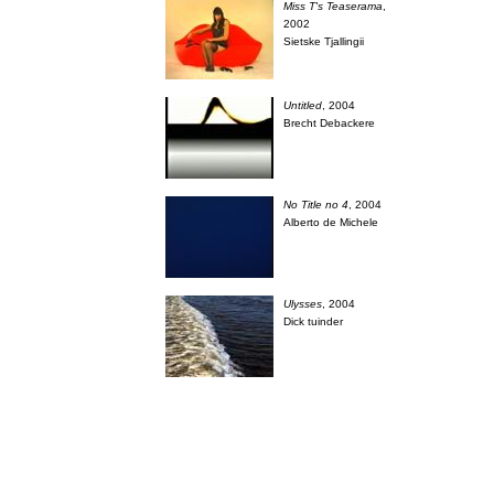
Miss T's Teaserama
,
2002
Sietske Tjallingii
Untitled
, 2004
Brecht Debackere
No Title no 4
, 2004
Alberto de Michele
Ulysses
, 2004
Dick tuinder